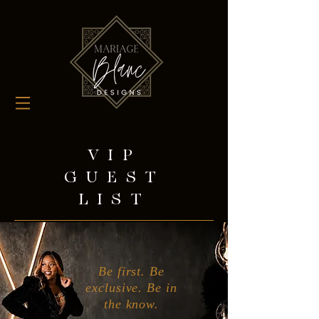
VIP
GUEST
LIST
Be first. Be
exclusive. Be in
the know.