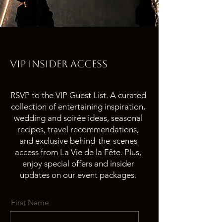
VIP INSIDER ACcESS
RSVP to the VIP Guest List. A curated
collection of entertaining inspiration,
wedding and soirée ideas, seasonal
recipes, travel recommendations,
and exclusive behind-the-scenes
access from La Vie de la Fête. Plus,
enjoy special offers and insider
updates on our event packages.
First Name