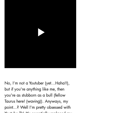
No, I’m not a Youtuber (yet…Haha!!), 
but if you're anything like me, then 
you're as stubborn as a bull (fellow 
Taurus here! (waving)). Anyways, my 
point...? Well I'm pretty obsessed with 