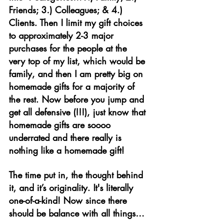
Friends; 3.) Colleagues; & 4.) 
Clients. Then I limit my gift choices 
to approximately 2-3 major 
purchases for the people at the 
very top of my list, which would be 
family, and then I am pretty big on 
homemade gifts for a majority of 
the rest. Now before you jump and 
get all defensive (!!!), just know that 
homemade gifts are soooo 
underrated and there really is 
nothing like a homemade gift! 
The time put in, the thought behind 
it, and it’s originality. It's literally 
one-of-a-kind! Now since there 
should be balance with all things…