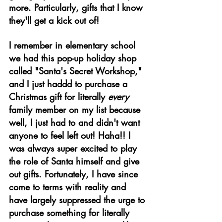
more. Particularly, gifts that I know 
they'll get a kick out of! 
I remember in elementary school 
we had this pop-up holiday shop 
called "Santa's Secret Workshop," 
and I just haddd
to purchase a 
Christmas gift for literally 
every
family member on my list because 
well, I just had to and didn't want 
anyone to feel left out! Haha!! I 
was always super excited to play 
the role of Santa himself and give 
out gifts. Fortunately, I have since 
come to terms with reality and 
have largely suppressed the urge to 
purchase something for literally 