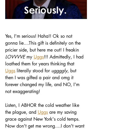
Yes, I'm serious! Haha!! Ok so not 
gonna lie....This gift is definitely on the 
pricier side, but here me out! I freakin 
LOVVVVE
 my 
Uggs
!!! Admittedly, I had 
loathed them for years thinking that 
Uggs
 literally stood for 
uggggly
, but 
then I was gifted a pair and omg it 
forever changed my life, and NO, I'm 
not exaggerating! 
Listen, I ABHOR the cold weather like 
the plague, and 
Uggs
 are my saving 
grace against New York's cold temps. 
Now don't get me wrong....I don't want 