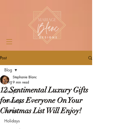
Post
Blog
Stephanie Blanc
Blog
9 min read
12 Sentimental Luxury Gifts
Lifestyle
for Less Everyone On Your
Weddings
Christmas List Will Enjoy!
Soirées
Holidays