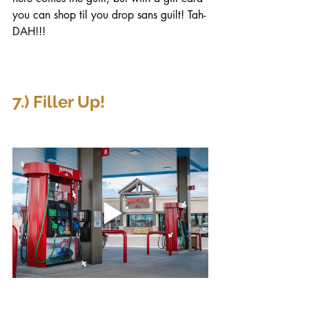
you can shop til you drop sans guilt! Tah-
DAH!!!
7.) Filler Up!