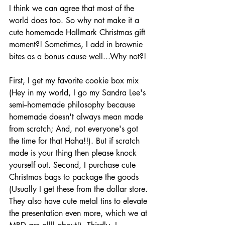
I think we can agree that most of the 
world does too. So why not make it a 
cute homemade Hallmark Christmas gift 
moment?! Sometimes, I add in brownie 
bites as a bonus cause well...Why not?! 
First, I get my favorite cookie box mix 
(Hey in my world, I go my Sandra Lee's 
semi--homemade philosophy because 
homemade doesn't always mean made 
from scratch; And, not everyone's got 
the time for that Haha!!). But if scratch 
made is your thing then please knock 
yourself out. Second, I purchase cute 
Christmas bags to package the goods 
(Usually I get these from the dollar store. 
They also have cute metal tins to elevate 
the presentation even more, which we at 