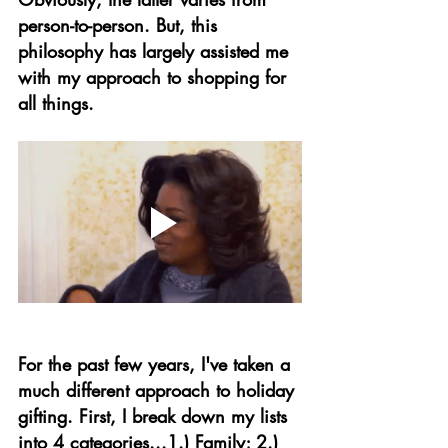
person-to-person. But, this 
philosophy has largely assisted me 
with my approach to shopping for 
all things. 
For the past few years, I've taken a 
much different approach to holiday 
gifting. First, I break down my lists 
into 4 categories...1.) Family; 2.) 