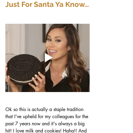
Just For Santa Ya Know...
Ok so this is actually a staple tradition 
that I've upheld for my colleagues for the 
past 7 years now and it's always a big 
hit! I love milk and cookies! Haha!! And 