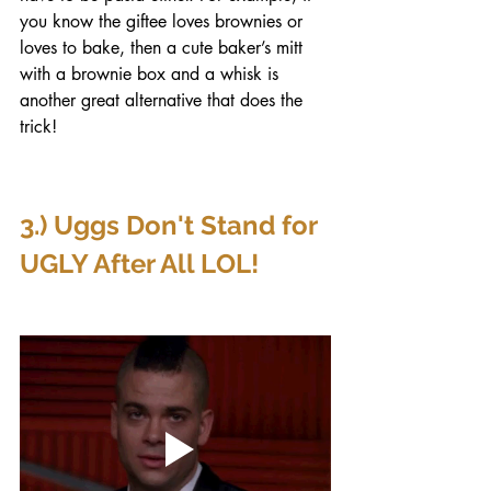
you know the giftee loves brownies or 
loves to bake, then a cute baker’s mitt 
with a brownie box and a whisk is 
another great alternative that does the 
trick!
3.) Uggs Don't Stand for 
UGLY After All LOL!