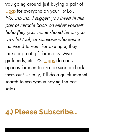
you going around just buying a pair of 
Uggs
 for everyone on your list Lol. 
No...no..no. I suggest you invest in this 
pair of miracle boots on either yourself 
haha (hey your name should be on your 
own list too), or someone who
 means 
the world to you! For example, they 
make a great gift for moms, wives, 
girlfriends, etc. PS: 
Uggs
 do carry 
options for men too so be sure to check 
them out! Usually, I'll do a quick internet 
search to see who is having the best 
sales. 
4.) Please Subscribe...