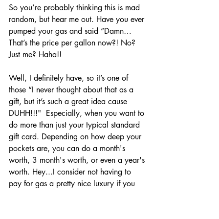
So you’re probably thinking this is mad 
random, but hear me out. Have you ever 
pumped your gas and said “Damn…
That’s the price per gallon now?! No? 
Just me? Haha!! 
Well, I definitely have, so it’s one of 
those “I never thought about that as a 
gift, but it’s such a great idea cause 
DUHH!!!"  Especially, when you want to 
do more than just your typical standard 
gift card. Depending on how deep your 
pockets are, you can do a month's 
worth, 3 month's worth, or even a year's 
worth. Hey...I consider not having to 
pay for gas a pretty nice luxury if you 
ask me. Obviously, please gift this to 
someone who drives an actual car so 
that it goes to good use though!