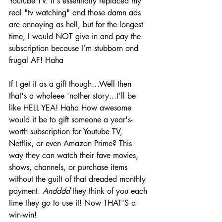
Youtube TV. It's essentially replaced my 
real "tv watching" and those damn ads 
are annoying as hell, but for the longest 
time, I would NOT give in and pay the 
subscription because I’m stubborn and 
frugal AF! Haha 
If I get it as a gift though…Well then 
that's a wholeee 'nother story...I’ll be 
like HELL YEA! Haha How awesome 
would it be to gift someone a year's-
worth subscription for Youtube TV, 
Netflix, or even Amazon Prime? This 
way they can watch their fave movies, 
shows, channels, or purchase items 
without the guilt of that dreaded monthly 
payment. 
Andddd
 they think of you each 
time they go to use it! Now THAT'S a 
win-win! 