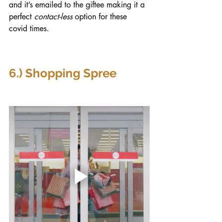
and it’s emailed to the giftee making it a 
perfect 
contact-less
 option for these 
covid times.
6.) Shopping Spree