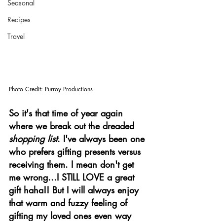
Seasonal
Recipes
Travel
Photo Credit: Purroy Productions
So it's that time of year again 
where we break out the dreaded 
shopping list
. I've always been one 
who prefers gifting presents versus 
receiving them. I mean don't get 
me wrong...I STILL LOVE a great 
gift haha!! But I will always enjoy 
that warm and fuzzy feeling of 
gifting my loved ones even way 