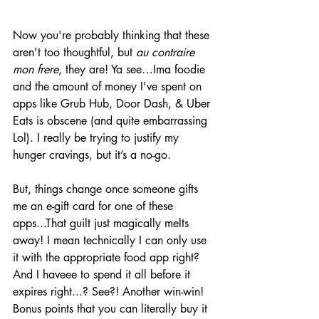
Now you're probably thinking that these 
aren't too thoughtful, but 
au contraire 
mon frere
, they are! Ya see…Ima foodie 
and the amount of money I've spent on 
apps like Grub Hub, Door Dash, & Uber 
Eats is obscene (and quite embarrassing 
Lol). I really be trying to justify my 
hunger cravings, but it’s a no-go. 
But, things change once someone gifts 
me an e-gift card for one of these 
apps...That guilt just magically melts 
away! I mean technically I can only use 
it with the appropriate food app right? 
And I haveee to spend it all before it 
expires right...? See?! Another win-win! 
Bonus points that you can literally buy it 