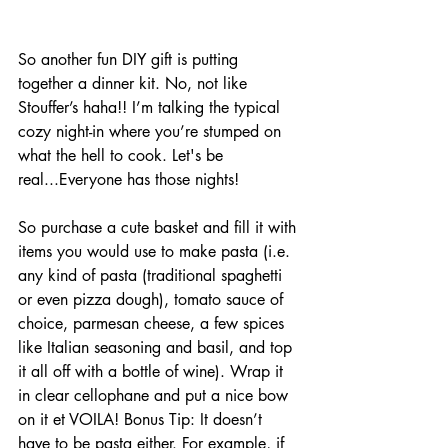
So another fun DIY gift is putting 
together a dinner kit. No, not like 
Stouffer’s haha!! I’m talking the typical 
cozy night-in where you’re stumped on 
what the hell to cook. Let's be 
real...Everyone has those nights! 
So purchase a cute basket and fill it with 
items you would use to make pasta (i.e. 
any kind of pasta (traditional spaghetti 
or even pizza dough), tomato sauce of 
choice, parmesan cheese, a few spices 
like Italian seasoning and basil, and top 
it all off with a bottle of wine). Wrap it 
in clear cellophane and put a nice bow 
on it et VOILA!
Bonus Tip: It doesn’t 
have to be pasta either. For example, if 