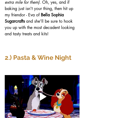
extra mile for them)
. Oh, yes, and if 
baking just isn't your thing, then hit up 
my friendor - Eva of 
Bella Sophia 
Sugarcrafts
 and she'll be sure to hook 
you up with the most decadent looking 
and tasty treats and kits! 
2.) Pasta & Wine Night