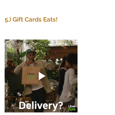
5.) Gift Cards Eats!