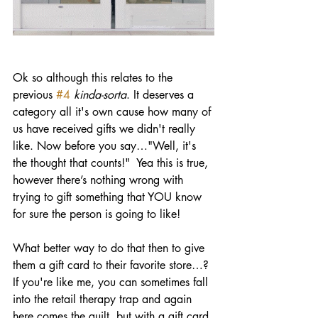
Ok so although this relates to the 
previous 
#4
kinda-sorta
. It deserves a 
category all it's own cause how many of 
us have received gifts we didn't really 
like. Now before you say…"Well, it's 
the thought that counts!"  Yea this is true, 
however there’s nothing wrong with 
trying to gift something that YOU know 
for sure the person is going to like! 
What better way to do that then to give 
them a gift card to their favorite store…? 
If you're like me, you can sometimes fall 
into the retail therapy trap and again 
here comes the guilt, but with a gift card 