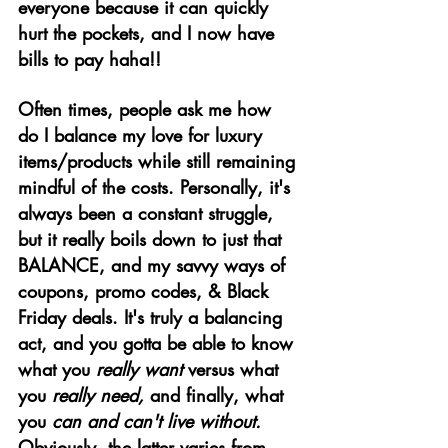
everyone because it can quickly 
hurt the pockets, and I now have 
bills to pay haha!!
Often times, people ask me how 
do I balance my love for luxury 
items/products while still remaining 
mindful of the costs. Personally, it's 
always been a constant struggle, 
but it really boils down to just that 
BALANCE, and my savvy ways of 
coupons, promo codes, & Black 
Friday deals. It's truly a balancing 
act, and you gotta be able to know 
what you 
really want
 versus what 
you 
really need, 
and finally, what 
you
 can and can't live without. 
Obviously, the latter varies from 