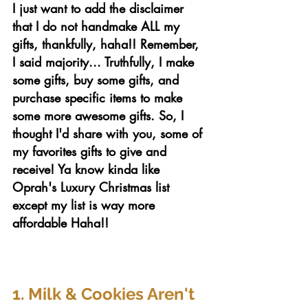
I just want to add the disclaimer 
that I do not handmake ALL my 
gifts, thankfully, haha!! Remember, 
I said majority... Truthfully,
I make 
some gifts, buy some gifts, and 
purchase specific items to make 
some more awesome gifts. So, I 
thought I'd share with you, some of 
my favorites gifts to give and 
receive! Ya know kinda like 
Oprah's Luxury Christmas list 
except my list is way more 
affordable Haha!!
1. Milk & Cookies Aren't 