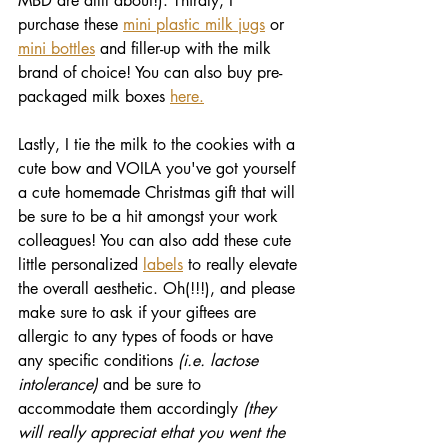
MBD are allll about!). Thirdly, I 
purchase these 
mini plastic milk jugs
 or 
mini bottles
 and filler-up with the milk 
brand of choice! You can also buy pre-
packaged milk boxes 
here.
Lastly, I tie the milk to the cookies with a 
cute bow and VOILA you've got yourself 
a cute homemade Christmas gift that will 
be sure to be a hit amongst your work 
colleagues! You can also add these cute 
little personalized 
labels
 to really elevate 
the overall aesthetic. Oh(!!!), and please 
make sure to ask if your giftees are 
allergic to any types of foods or have 
any specific conditions 
(i.e. lactose 
intolerance) 
and be sure to 
accommodate them accordingly 
(they 
will really appreciat ethat you went the 