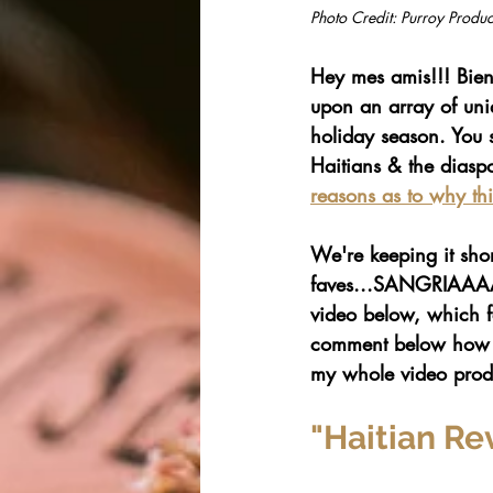
Photo Credit: Purroy Produc
Hey mes amis!!! Bien
upon an array of uniq
holiday season. You 
Haitians & the diaspo
reasons as to why thi
We're keeping it shor
faves...SANGRIAAAAA
video below, which f
comment below how it 
my whole video produ
"Haitian Re