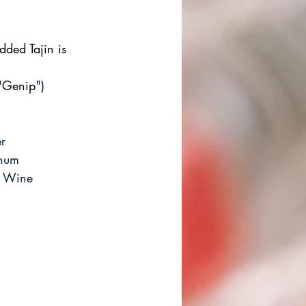
ded Tajin is 
"
Genip
")
r
Rhum
d Wine