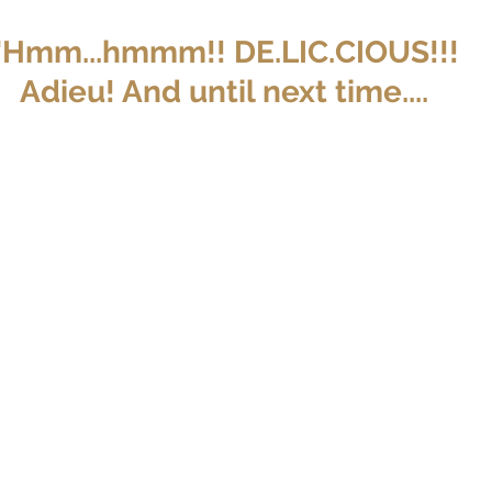
"Hmm...hmmm!! DE.LIC.CIOUS!!!
Adieu! And until next time....