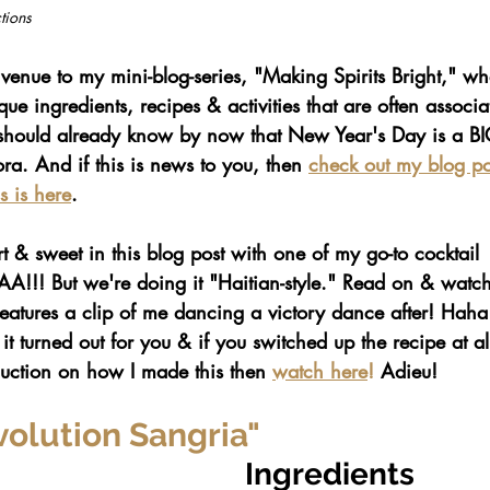
tions
venue to my mini-blog-series, "Making Spirits Bright," w
ue ingredients, recipes & activities that are often associa
should already know by now that New Year's Day is a BI
ra. And if this is news to you, then 
check out my blog pos
s is here
. 
t & sweet in this blog post with one of my go-to cocktail 
!!! But we're doing it "Haitian-style." Read on & watc
eatures a clip of me dancing a victory dance after! Haha
turned out for you & if you switched up the recipe at all
ction on how I made this then 
watch here
!
 Adieu!
volution Sangria"
Ingredients