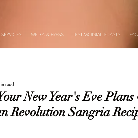
SERVICES
MEDIA & PRESS
TESTIMONIAL TOASTS
FA
es
Holidays
Seasonal
Recipes
Travel
in read
Your New Year's Eve Plans 
n Revolution Sangria Reci