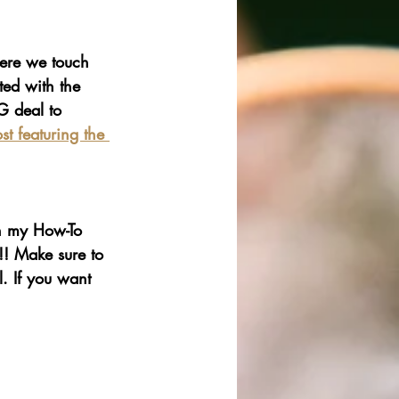
here we touch 
ted with the 
G deal to 
t featuring the 
h my How-To 
!! Make sure to 
. If you want 