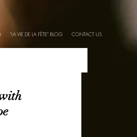
Q
"LA VIE DE LA FÊTE" BLOG
CONTACT US
with
pe