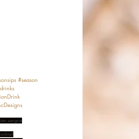
sonsips
#season
drinks
ionDrink
cDesigns
an sangria
ocktail