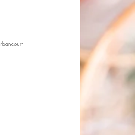
rbancourt 