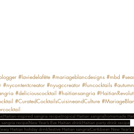
eblogger
#laviedelafête
#mariageblancdesigns
#mbd
#sea
r
#nycontentcreator
#nyugccreator
#funcocktails
#autumn
ngria
#deliciouscocktail
#haitiansangria
#HaitianRevolut
cktail
#CuratedCocktailsCuisineandCulture
#MariageBlan
cocktail
le
Haitian-inspired sangria recipe
tropical Haitian sangria
homemade Haiti
n sangria recipe
New Year’s Eve Haitian drink
Haitian party drink recipe
l
easy Haitian holiday drink
festive Haitian sangria
Caribbean New Year’s c