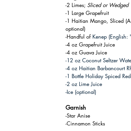
-2 Limes; 
Sliced or Wedged
-1 Large Grapefruit
-1 Haitian Mango, Sliced (Ad
optional)
-Handful of 
Kenep (English: 
-4 oz Grapefruit Juice
-4 oz Guava Juice
-12 oz Coconut Seltzer Wate
-4 oz Haitian Barbancourt 
-1 Bottle Holiday Spiced Re
-2 oz Lime Juice
-Ice (optional)
Garnish
-Star Anise
-Cinnamon Sticks