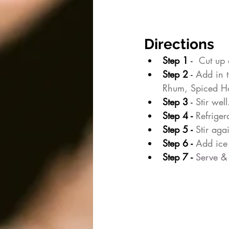
Directions
Step 1
 - 
 Cut up 
Step 2
 - 
Add in 
Rhum, Spiced Ho
Step 3
 - 
Stir well
Step 4 - 
Refriger
Step 5 - 
Stir aga
Step 6 - 
Add ice 
Step 7 - 
Serve
 &