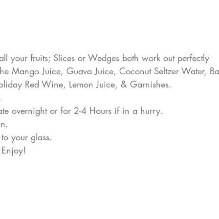
all your fruits; Slices or Wedges both work out perfectly
the Mango Juice, Guava Juice, Coconut Seltzer Water, Ba
liday Red Wine, Lemon Juice, & Garnishes.
.
ate overnight or for 2-4 Hours if in a hurry.
in.
to your glass.
 Enjoy!