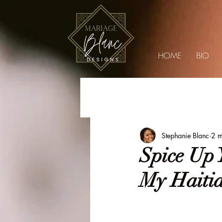
HOME
BIO
Blog
Lifestyle
Weddings
Soiré
Stephanie Blanc
2 m
Spice Up 
My Haitia