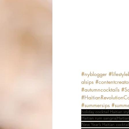
#nyblogger
#lifestyl
alsips
#contentcreato
#autumncocktails
#Sa
#HaitianRevolutionCo
#summersips
#summer
holiday cocktail Haitian sty
Haitian rum sangria
Haitia
New Year’s Haitian cocktai