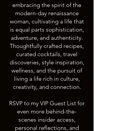
embracing the spirit of the
modern-day renaissance
woman, cultivating a life that
is equal parts sophistication,
adventure, and authenticity.
Thoughtfully crafted recipes,
curated cocktails, travel
discoveries, style inspiration,
wellness, and the pursuit of
living a life rich in culture,
creativity, and connection.
RSVP to my VIP Guest List for
even more behind-the-
scenes insider access,
personal reflections, and