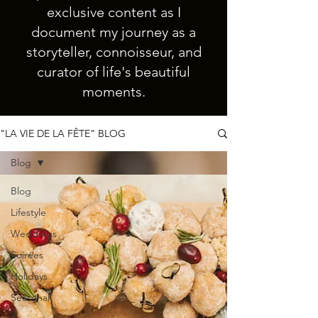
exclusive content as I
document my journey as a
storyteller, connoisseur, and
curator of life's beautiful
moments.
"LA VIE DE LA FÊTE" BLOG
Blog
Blog
Lifestyle
Weddings
Soirées
Holidays
Seasonal