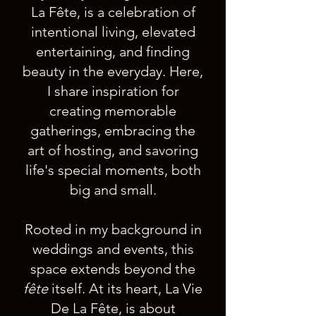
La Fête, is a celebration of
intentional living, elevated
entertaining, and finding
beauty in the everyday. Here,
I share inspiration for
creating memorable
gatherings, embracing the
art of hosting, and savoring
life's special moments, both
big and small.
Rooted in my background in
weddings and events, this
space extends beyond the
fête
itself. At its heart, La Vie
De La Fête, is about