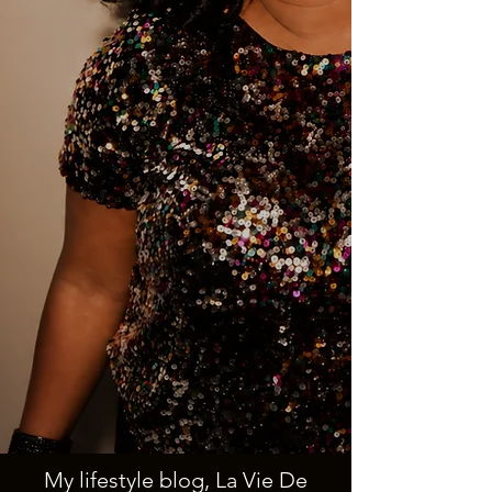
My lifestyle blog, La Vie De