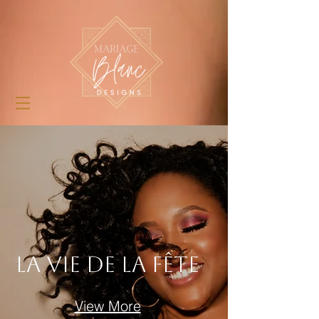
La Vie De La Fête
View More