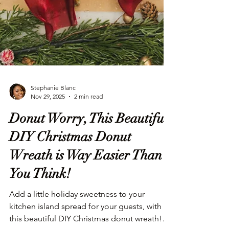
Stephanie Blanc
Nov 29, 2025
2 min read
Donut Worry, This Beautiful
DIY Christmas Donut
Wreath is Way Easier Than