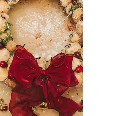
Recipes
Travel