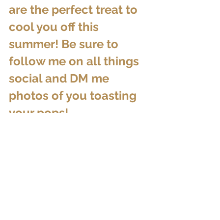
are the perfect treat to 
cool you off this 
summer! Be sure to 
follow me on all things 
social and DM me 
photos of you toasting 
your pops!
Cheers and until next 
time....