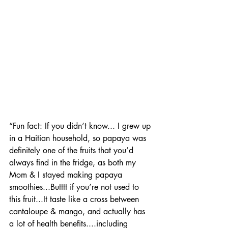
“Fun fact: If you didn’t know... I grew up 
in a Haitian household, so papaya was 
definitely one of the fruits that you’d 
always find in the fridge, as both my 
Mom & I stayed making papaya 
smoothies...Butttt if you’re not used to 
this fruit...It taste like a cross between 
cantaloupe & mango, and actually has 
a lot of health benefits....including 