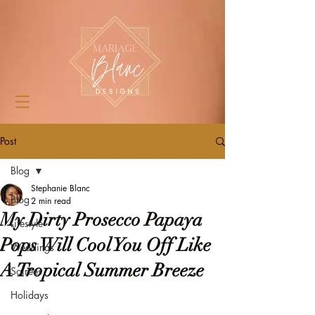
Post
Blog
Stephanie Blanc
Blog
2 min read
My Dirty Prosecco Papaya
Lifestyle
Pops Will Cool You Off Like
Weddings
A Tropical Summer Breeze
Soirées
Holidays