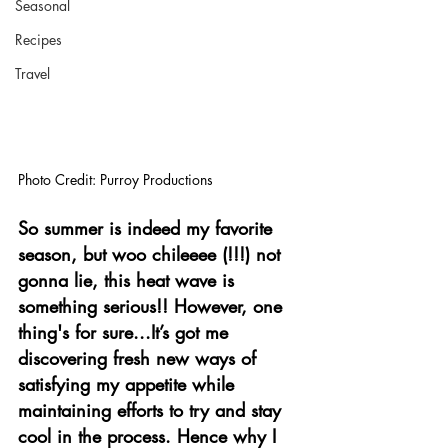
Seasonal
Recipes
Travel
Photo Credit: Purroy Productions
So summer is indeed my favorite 
season, but woo chileeee (!!!) not 
gonna lie, this heat wave is 
something serious!! However, one 
thing's for sure...It’s got me 
discovering fresh new ways of 
satisfying my appetite while 
maintaining efforts to try and stay 
cool in the process. Hence why I 