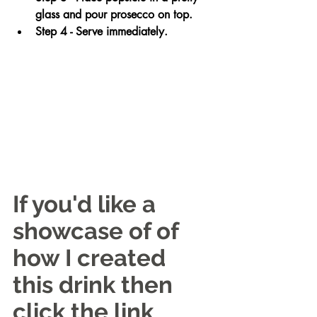
glass and pour prosecco on top. 
Step 4 - Serve immediately.
If you'd like a 
showcase of of 
how I created 
this drink then 
click the link 