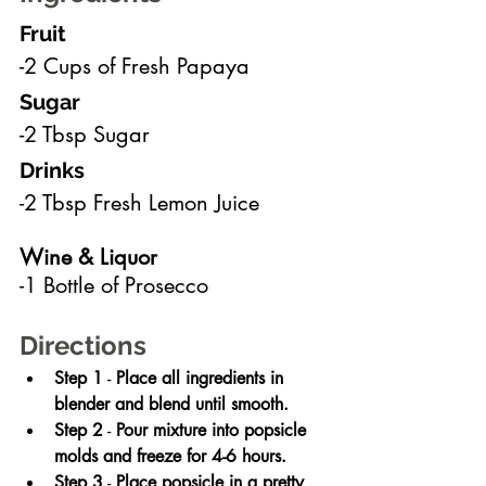
Fruit
-2 Cups of Fresh Papaya
Sugar
-2 Tbsp Sugar
Drinks
-2 Tbsp Fresh Lemon Juice
Wine & Liquor
-1 Bottle of Prosecco
Directions
Step 1
 - 
Place all ingredients in 
blender and blend until smooth.
Step 2
 - 
Pour mixture into popsicle 
molds and freeze for 4-6 hours.
Step 3
 - 
Place popsicle in a pretty 