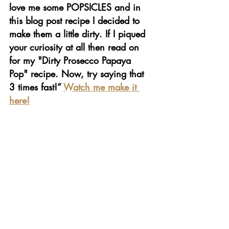
love me some POPSICLES and in 
this blog post recipe I decided to 
make them a little dirty. If I piqued 
your curiosity at all then read on 
for my "Dirty Prosecco Papaya 
Pop" recipe. Now, try saying that 
3 times fast!” 
Watch me make it 
here!