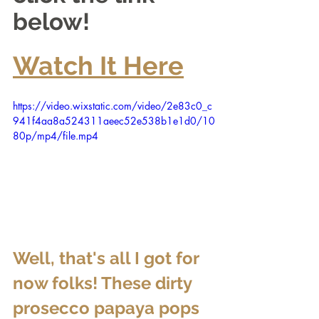
below!
Watch It Here
https://video.wixstatic.com/video/2e83c0_c
941f4aa8a524311aeec52e538b1e1d0/10
80p/mp4/file.mp4
Well, that's all I got for 
now folks! These dirty 
prosecco papaya pops 