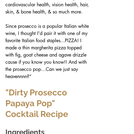
cardiovascular health, vision health, hair, 
skin, & bone health, & so much more. 
Since prosecco is a popular Italian white 
wine, I thought I'd pair it with one of my 
favorite Italian food staples...PIZZA! I 
made a thin margherita pizza topped 
with fig, goat cheese and agave drizzle 
cause if you know you know!! And with 
the prosecco pop…Can we just say 
heavennnn?”
"Dirty Prosecco 
Papaya Pop" 
Cocktail Recipe
Ingredients